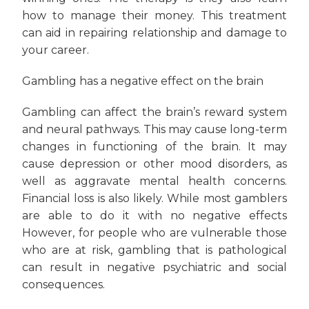
how to manage their money. This treatment
can aid in repairing relationship and damage to
your career.
Gambling has a negative effect on the brain
Gambling can affect the brain’s reward system
and neural pathways. This may cause long-term
changes in functioning of the brain. It may
cause depression or other mood disorders, as
well as aggravate mental health concerns.
Financial loss is also likely. While most gamblers
are able to do it with no negative effects
However, for people who are vulnerable those
who are at risk, gambling that is pathological
can result in negative psychiatric and social
consequences.