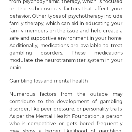
from psychodynamic therapy, which is focused
on the subconscious factors that affect your
behavior. Other types of psychotherapy include
family therapy, which can aid in educating your
family members on the issue and help create a
safe and supportive environment in your home.
Additionally, medications are available to treat
gambling disorders. These medications
modulate the neurotransmitter system in your
brain.
Gambling loss and mental health
Numerous factors from the outside may
contribute to the development of gambling
disorder, like peer pressure, or personality traits.
As per the Mental Health Foundation, a person
who is competitive or gets bored frequently
may show a higher likelihood of gambling.