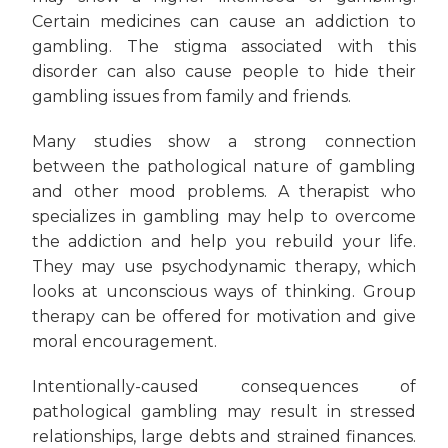
Certain medicines can cause an addiction to
gambling. The stigma associated with this
disorder can also cause people to hide their
gambling issues from family and friends.
Many studies show a strong connection
between the pathological nature of gambling
and other mood problems. A therapist who
specializes in gambling may help to overcome
the addiction and help you rebuild your life.
They may use psychodynamic therapy, which
looks at unconscious ways of thinking. Group
therapy can be offered for motivation and give
moral encouragement.
Intentionally-caused consequences of
pathological gambling may result in stressed
relationships, large debts and strained finances.