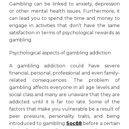
Gambling can be linked to anxiety, depression
or other mental health issues. Furthermore, it
can lead you to spend the time and money to
engage in activities that don’t have the same
satisfaction in terms of psychological rewards as
gambling.
Psychological aspects of gambling addiction
A gambling addiction could have severe
financial, personal, professional and even family-
related consequences. The problem of
gambling affects everyone in all age levels and
social class and many are unaware that they are
addicted until it is far too late. Some of the
factors that make you vulnerable be a result of
peer pressure, personality traits, and being
introduced to gambling
Soc88
before a certain