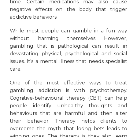
time. Certain medications may also cause
negative effects on the body that trigger
addictive behaviors.
While most people can gamble in a fun way
without harming themselves However,
gambling that is pathological can result in
devastating physical, psychological and social
issues. It’s a mental illness that needs specialist
care.
One of the most effective ways to treat
gambling addiction is with psychotherapy.
Cognitive-behavioural therapy (CBT) can help
people identify unhealthy thoughts and
behaviours that are harmful and then alter
their behavior. Therapy helps clients to
overcome the myth that losing bets leads to
winning ones. The therapy is they also learn