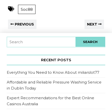
Soc88
PREVIOUS
NEXT
RECENT POSTS
Everything You Need to Know About miliarslot77
Affordable and Reliable Pressure Washing Service
in Dublin Today
Expert Recommendations for the Best Online
Casinos Australia