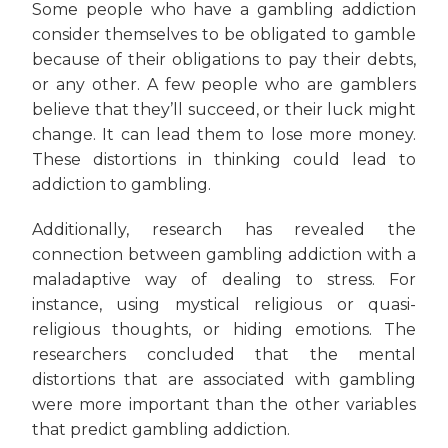
Some people who have a gambling addiction
consider themselves to be obligated to gamble
because of their obligations to pay their debts,
or any other. A few people who are gamblers
believe that they’ll succeed, or their luck might
change. It can lead them to lose more money.
These distortions in thinking could lead to
addiction to gambling.
Additionally, research has revealed the
connection between gambling addiction with a
maladaptive way of dealing to stress. For
instance, using mystical religious or quasi-
religious thoughts, or hiding emotions. The
researchers concluded that the mental
distortions that are associated with gambling
were more important than the other variables
that predict gambling addiction.