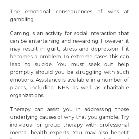
The emotional consequences of wins at
gambling
Gaming is an activity for social interaction that
can be entertaining and rewarding. However, it
may result in guilt, stress and depression if it
becomes a problem. In extreme cases this can
lead to suicide. You must seek out help
promptly should you be struggling with such
emotions. Assistance is available in a number of
places, including NHS as well as charitable
organizations.
Therapy can assist you in addressing those
underlying causes of why that you gamble. Try
individual or group therapy with professional
mental health experts. You may also benefit