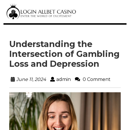
Understanding the
Intersection of Gambling
Loss and Depression
June 11, 2024
admin
0 Comment