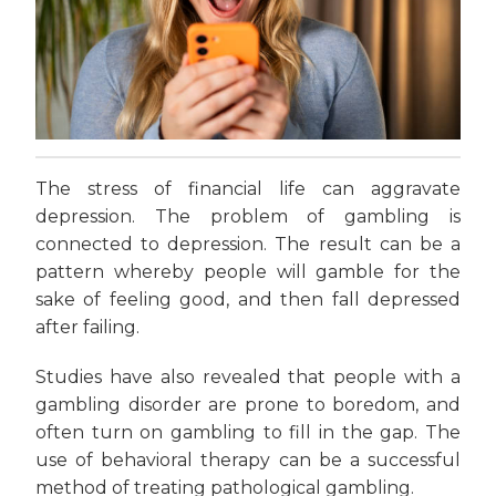
The stress of financial life can aggravate
depression. The problem of gambling is
connected to depression. The result can be a
pattern whereby people will gamble for the
sake of feeling good, and then fall depressed
after failing.
Studies have also revealed that people with a
gambling disorder are prone to boredom, and
often turn on gambling to fill in the gap. The
use of behavioral therapy can be a successful
method of treating pathological gambling.