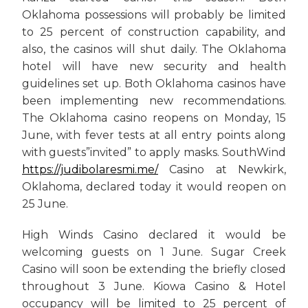
Oklahoma possessions will probably be limited
to 25 percent of construction capability, and
also, the casinos will shut daily. The Oklahoma
hotel will have new security and health
guidelines set up. Both Oklahoma casinos have
been implementing new recommendations.
The Oklahoma casino reopens on Monday, 15
June, with fever tests at all entry points along
with guests”invited” to apply masks. SouthWind
https://judibolaresmi.me/
Casino at Newkirk,
Oklahoma, declared today it would reopen on
25 June.
High Winds Casino declared it would be
welcoming guests on 1 June. Sugar Creek
Casino will soon be extending the briefly closed
throughout 3 June. Kiowa Casino & Hotel
occupancy will be limited to 25 percent of