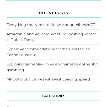
RECENT POSTS
Everything You Need to Know About miliarslot77
Affordable and Reliable Pressure Washing Service
in Dublin Today
Expert Recommendations for the Best Online
Casinos Australia
Exploring gameplay on Rajabonanza88 online slot
gambling
MPO500 Slot Games with Fast Loading Speed
CATEGORIES