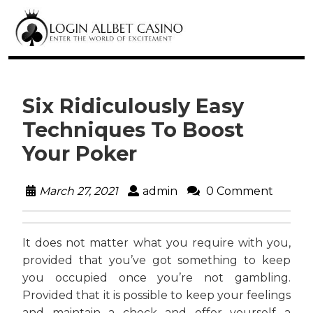
Six Ridiculously Easy
Techniques To Boost
Your Poker
March 27, 2021
admin
0 Comment
It does not matter what you require with you,
provided that you’ve got something to keep
you occupied once you’re not gambling.
Provided that it is possible to keep your feelings
and maintain a check and offer yourself a