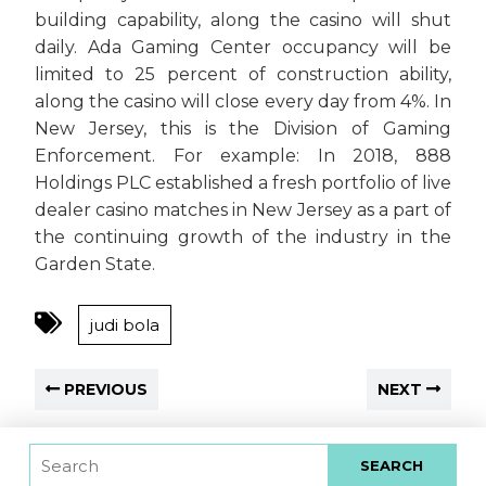
building capability, along the casino will shut
daily. Ada Gaming Center occupancy will be
limited to 25 percent of construction ability,
along the casino will close every day from 4%. In
New Jersey, this is the Division of Gaming
Enforcement. For example: In 2018, 888
Holdings PLC established a fresh portfolio of live
dealer casino matches in New Jersey as a part of
the continuing growth of the industry in the
Garden State.
judi bola
PREVIOUS
NEXT