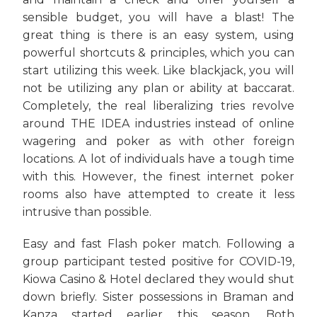
sensible budget, you will have a blast! The
great thing is there is an easy system, using
powerful shortcuts & principles, which you can
start utilizing this week. Like blackjack, you will
not be utilizing any plan or ability at baccarat.
Completely, the real liberalizing tries revolve
around THE IDEA industries instead of online
wagering and poker as with other foreign
locations. A lot of individuals have a tough time
with this. However, the finest internet poker
rooms also have attempted to create it less
intrusive than possible.
Easy and fast Flash poker match. Following a
group participant tested positive for COVID-19,
Kiowa Casino & Hotel declared they would shut
down briefly. Sister possessions in Braman and
Kanza started earlier this season. Both