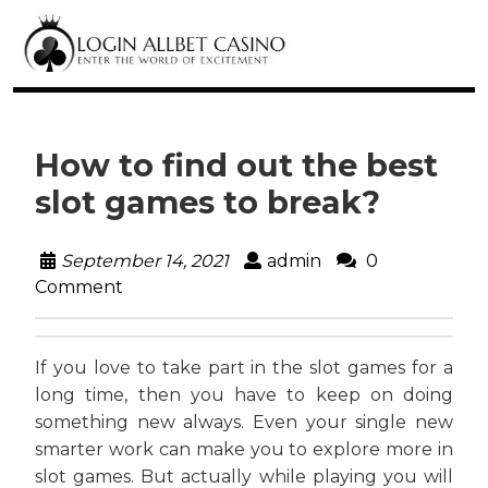
How to find out the best
slot games to break?
September 14, 2021
admin
0
Comment
If you love to take part in the slot games for a
long time, then you have to keep on doing
something new always. Even your single new
smarter work can make you to explore more in
slot games. But actually while playing you will