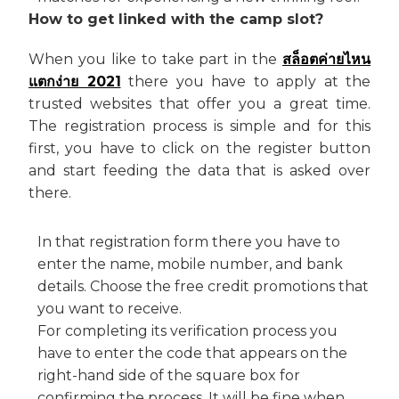
How to get linked with the camp slot?
When you like to take part in the
สล็อตค่ายไหน
แตกง่าย 2021
there you have to apply at the
trusted websites that offer you a great time.
The registration process is simple and for this
first, you have to click on the register button
and start feeding the data that is asked over
there.
In that registration form there you have to
enter the name, mobile number, and bank
details. Choose the free credit promotions that
you want to receive.
For completing its verification process you
have to enter the code that appears on the
right-hand side of the square box for
confirming the process. It will be fine when