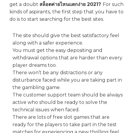
get a doubt
สล็อตค่ายไหนแตกง่าย
2021?
For such
kinds of aspirants, the first step that you have to
do is to start searching for the best sites.
The site should give the best satisfactory feel
along with a safer experience.
You must get the easy depositing and
withdrawal options that are harder than every
player dreams too.
There won’t be any distractions or any
disturbance faced while you are taking part in
the gambling game.
The customer support team should be always
active who should be ready to solve the
technical issues when faced.
There are lots of free slot games that are
ready for the players to take part in the test
matches for experiencing a new thrilling feel.