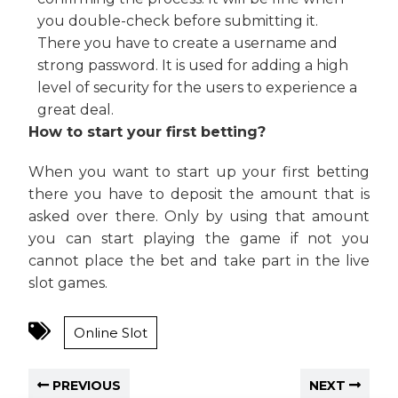
you double-check before submitting it.
There you have to create a username and
strong password. It is used for adding a high
level of security for the users to experience a
great deal.
How to start your first betting?
When you want to start up your first betting
there you have to deposit the amount that is
asked over there. Only by using that amount
you can start playing the game if not you
cannot place the bet and take part in the live
slot games.
Online Slot
PREVIOUS
NEXT