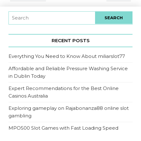
RECENT POSTS
Everything You Need to Know About miliarslot77
Affordable and Reliable Pressure Washing Service
in Dublin Today
Expert Recommendations for the Best Online
Casinos Australia
Exploring gameplay on Rajabonanza88 online slot
gambling
MPO500 Slot Games with Fast Loading Speed