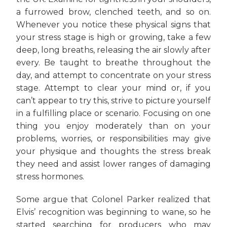
a furrowed brow, clenched teeth, and so on.
Whenever you notice these physical signs that
your stress stage is high or growing, take a few
deep, long breaths, releasing the air slowly after
every. Be taught to breathe throughout the
day, and attempt to concentrate on your stress
stage. Attempt to clear your mind or, if you
can’t appear to try this, strive to picture yourself
in a fulfilling place or scenario. Focusing on one
thing you enjoy moderately than on your
problems, worries, or responsibilities may give
your physique and thoughts the stress break
they need and assist lower ranges of damaging
stress hormones.
Some argue that Colonel Parker realized that
Elvis’ recognition was beginning to wane, so he
started searching for producers who may