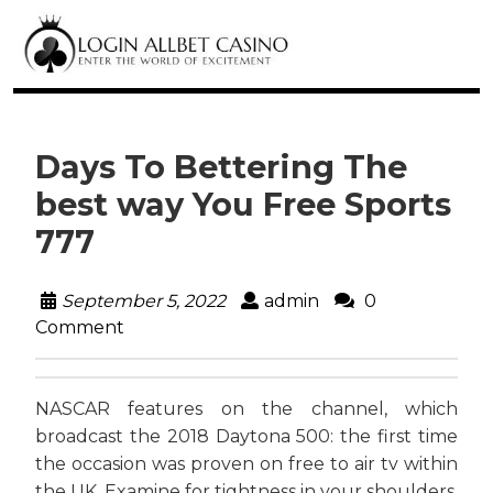
Days To Bettering The
best way You Free Sports
777
September 5, 2022
admin
0
Comment
NASCAR features on the channel, which
broadcast the 2018 Daytona 500: the first time
the occasion was proven on free to air tv within
the UK. Examine for tightness in your shoulders,