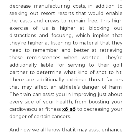
decrease manufacturing costs, in addition to
seeking out resort resorts that would enable
the casts and crews to remain free. This high
exercise of us is higher at blocking out
distractions and focusing, which implies that
they’re higher at listening to material that they
need to remember and better at retrieving
these reminiscences when wanted. They’re
additionally liable for serving to their golf
partner to determine what kind of shot to hit.
There are additionally extrinsic threat factors
that may affect an athlete’s danger of harm.
The train can assist you in improving just about
every side of your health, from boosting your
cardiovascular fitness
xổ số
to decreasing your
danger of certain cancers.
And now we all know that it may assist enhance