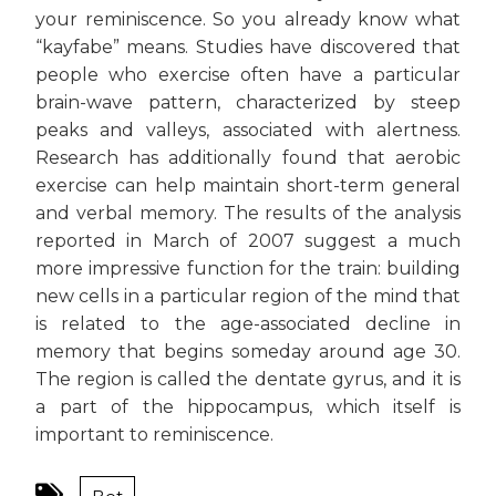
your reminiscence. So you already know what
“kayfabe” means. Studies have discovered that
people who exercise often have a particular
brain-wave pattern, characterized by steep
peaks and valleys, associated with alertness.
Research has additionally found that aerobic
exercise can help maintain short-term general
and verbal memory. The results of the analysis
reported in March of 2007 suggest a much
more impressive function for the train: building
new cells in a particular region of the mind that
is related to the age-associated decline in
memory that begins someday around age 30.
The region is called the dentate gyrus, and it is
a part of the hippocampus, which itself is
important to reminiscence.