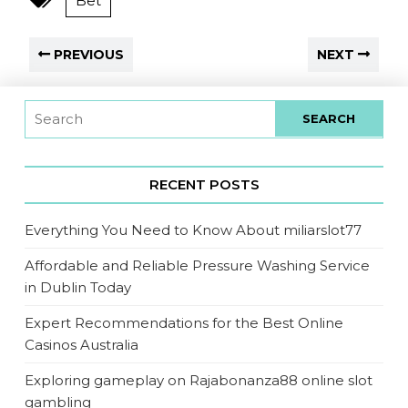
Bet
PREVIOUS
NEXT
RECENT POSTS
Everything You Need to Know About miliarslot77
Affordable and Reliable Pressure Washing Service
in Dublin Today
Expert Recommendations for the Best Online
Casinos Australia
Exploring gameplay on Rajabonanza88 online slot
gambling