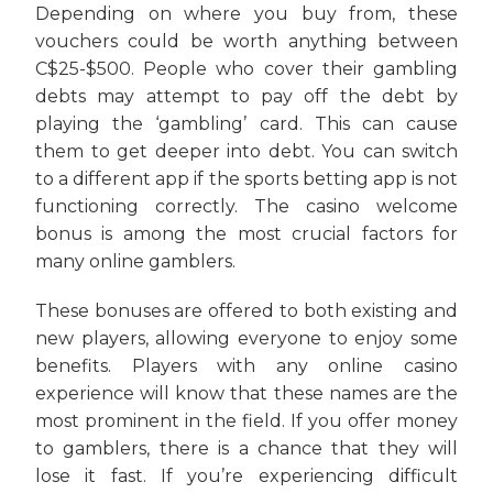
Depending on where you buy from, these
vouchers could be worth anything between
C$25-$500. People who cover their gambling
debts may attempt to pay off the debt by
playing the ‘gambling’ card. This can cause
them to get deeper into debt. You can switch
to a different app if the sports betting app is not
functioning correctly. The casino welcome
bonus is among the most crucial factors for
many online gamblers.
These bonuses are offered to both existing and
new players, allowing everyone to enjoy some
benefits. Players with any online casino
experience will know that these names are the
most prominent in the field. If you offer money
to gamblers, there is a chance that they will
lose it fast. If you’re experiencing difficult