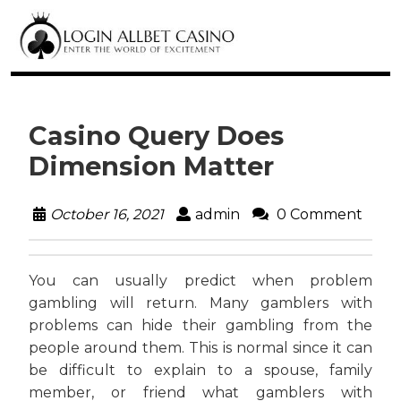
Casino Query Does
Dimension Matter
October 16, 2021
admin
0 Comment
You can usually predict when problem
gambling will return. Many gamblers with
problems can hide their gambling from the
people around them. This is normal since it can
be difficult to explain to a spouse, family
member, or friend what gamblers with