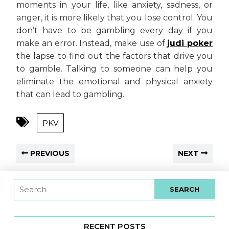
moments in your life, like anxiety, sadness, or
anger, it is more likely that you lose control. You
don’t have to be gambling every day if you
make an error. Instead, make use of
judi poker
the lapse to find out the factors that drive you
to gamble. Talking to someone can help you
eliminate the emotional and physical anxiety
that can lead to gambling.
PKV
PREVIOUS
NEXT
RECENT POSTS