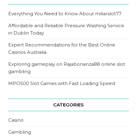
Everything You Need to Know About miliarslot77
Affordable and Reliable Pressure Washing Service
in Dublin Today
Expert Recommendations for the Best Online
Casinos Australia
Exploring gameplay on Rajabonanza88 online slot
gambling
MPO500 Slot Games with Fast Loading Speed
CATEGORIES
Casino
Gambling