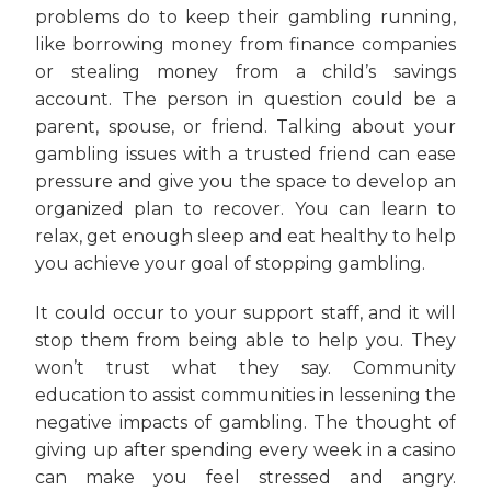
problems do to keep their gambling running,
like borrowing money from finance companies
or stealing money from a child’s savings
account. The person in question could be a
parent, spouse, or friend. Talking about your
gambling issues with a trusted friend can ease
pressure and give you the space to develop an
organized plan to recover. You can learn to
relax, get enough sleep and eat healthy to help
you achieve your goal of stopping gambling.
It could occur to your support staff, and it will
stop them from being able to help you. They
won’t trust what they say. Community
education to assist communities in lessening the
negative impacts of gambling. The thought of
giving up after spending every week in a casino
can make you feel stressed and angry.